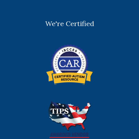
We're Certified