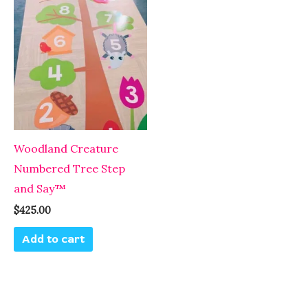
Woodland Creature
Numbered Tree Step
and Say™
$
425.00
Add to cart