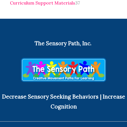
Curriculum Support Materials
37
The Sensory Path, Inc.
Decrease Sensory Seeking Behaviors | Increase
Cognition