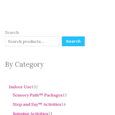
Search
Search
By Category
Indoor Use
132
Sensory Path™ Packages
13
Step and Say™ Activities
14
Jumping Activities
21