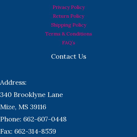
Privacy Policy
Return Policy
Shipping Policy
Terms & Conditions
FAQ’s
Contact Us
Address:
340 Brooklyne Lane
Mize, MS 39116
Phone: 662-607-0448
Fax: 662-314-8559