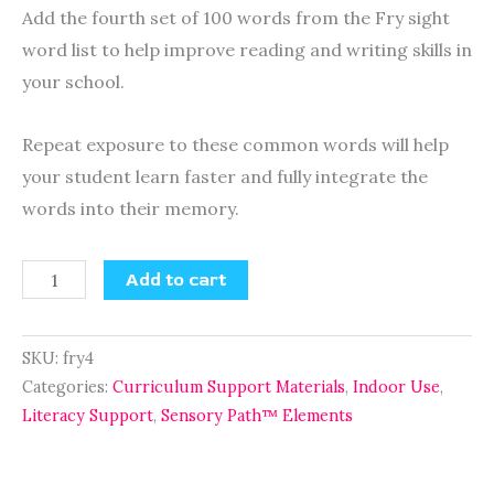
Add the fourth set of 100 words from the Fry sight
word list to help improve reading and writing skills in
your school.
Repeat exposure to these common words will help
your student learn faster and fully integrate the
words into their memory.
Add to cart
SKU:
fry4
Categories:
Curriculum Support Materials
,
Indoor Use
,
Literacy Support
,
Sensory Path™ Elements