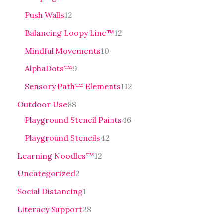
Push Walls
12
Balancing Loopy Line™
12
Mindful Movements
10
AlphaDots™
9
Sensory Path™ Elements
112
Outdoor Use
88
Playground Stencil Paints
46
Playground Stencils
42
Learning Noodles™
12
Uncategorized
2
Social Distancing
1
Literacy Support
28