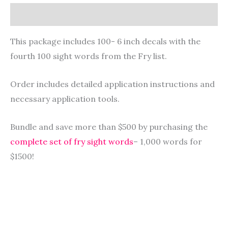
Description
This package includes 100- 6 inch decals with the
fourth 100 sight words from the Fry list.
Order includes detailed application instructions and
necessary application tools.
Bundle and save more than $500 by purchasing the
complete set of fry sight words
– 1,000 words for
$1500!