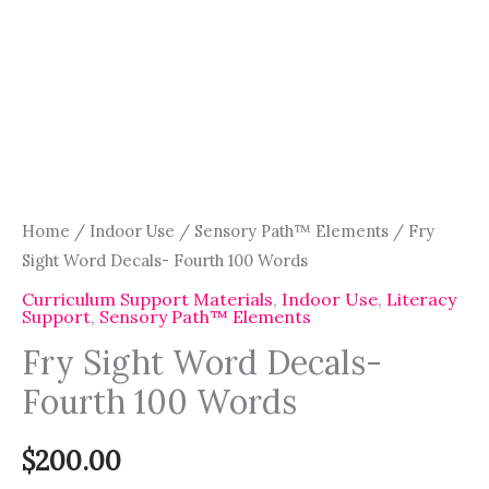
Home
/
Indoor Use
/
Sensory Path™ Elements
/ Fry
Sight Word Decals- Fourth 100 Words
Curriculum Support Materials
,
Indoor Use
,
Literacy
Support
,
Sensory Path™ Elements
Fry Sight Word Decals-
Fourth 100 Words
$
200.00