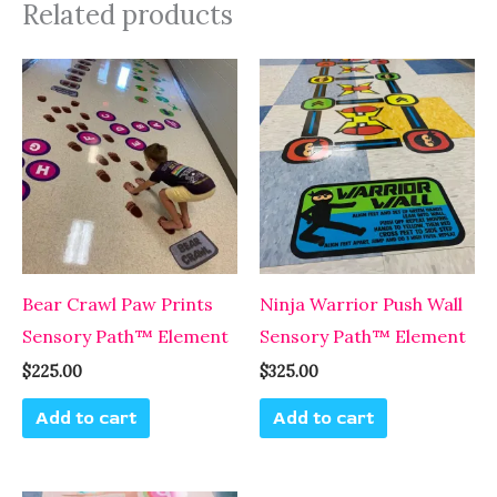
Related products
Bear Crawl Paw Prints
Ninja Warrior Push Wall
Sensory Path™ Element
Sensory Path™ Element
$
225.00
$
325.00
Add to cart
Add to cart