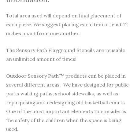
Total area used will depend on final placement of
each piece. We suggest placing each item at least 12
inches apart from one another.
The Sensory Path Playground Stencils are reusable
an unlimited amount of times!
Outdoor Sensory Path™ products can be placed in
several different areas. We have designed for public
parks walking paths, school sidewalks, as well as
repurposing and redesigning old basketball courts.
One of the most important elements to consider is
the safety of the children when the space is being
used.