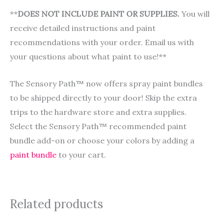
**
DOES NOT INCLUDE PAINT OR SUPPLIES.
You will
receive detailed instructions and paint
recommendations with your order. Email us with
your questions about what paint to use!**
The Sensory Path™ now offers spray paint bundles
to be shipped directly to your door! Skip the extra
trips to the hardware store and extra supplies.
Select the Sensory Path™ recommended paint
bundle add-on or choose your colors by adding a
paint bundle
to your cart.
Related products