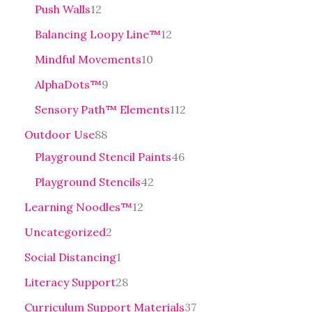
Push Walls
12
Balancing Loopy Line™
12
Mindful Movements
10
AlphaDots™
9
Sensory Path™ Elements
112
Outdoor Use
88
Playground Stencil Paints
46
Playground Stencils
42
Learning Noodles™
12
Uncategorized
2
Social Distancing
1
Literacy Support
28
Curriculum Support Materials
37