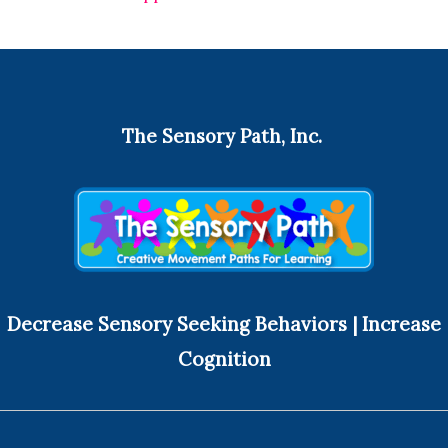
The Sensory Path, Inc.
Decrease Sensory Seeking Behaviors | Increase
Cognition