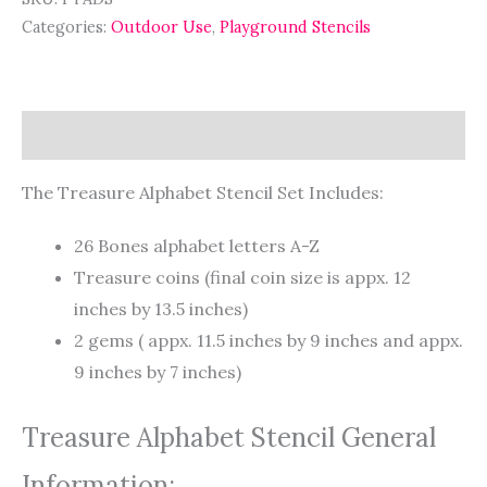
Categories:
Outdoor Use
,
Playground Stencils
Description
The Treasure Alphabet Stencil Set Includes:
26 Bones alphabet letters A-Z
Treasure coins (final coin size is appx. 12
inches by 13.5 inches)
2 gems ( appx. 11.5 inches by 9 inches and appx.
9 inches by 7 inches)
Treasure Alphabet Stencil General
Information: