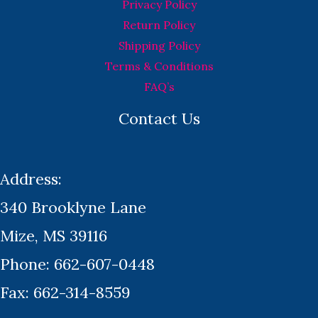
Privacy Policy
Return Policy
Shipping Policy
Terms & Conditions
FAQ’s
Contact Us
Address:
340 Brooklyne Lane
Mize, MS 39116
Phone: 662-607-0448
Fax: 662-314-8559