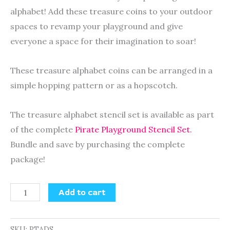
alphabet! Add these treasure coins to your outdoor
spaces to revamp your playground and give
everyone a space for their imagination to soar!
These treasure alphabet coins can be arranged in a
simple hopping pattern or as a hopscotch.
The treasure alphabet stencil set is available as part
of the complete
Pirate Playground Stencil Set.
Bundle and save by purchasing the complete
package!
Add to cart
SKU:
PTADS