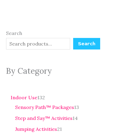
Search
Search
By Category
Indoor Use
132
Sensory Path™ Packages
13
Step and Say™ Activities
14
Jumping Activities
21