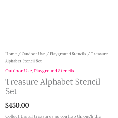
Home
/
Outdoor Use
/
Playground Stencils
/ Treasure
Alphabet Stencil Set
Outdoor Use
,
Playground Stencils
Treasure Alphabet Stencil
Set
$
450.00
Collect the all treasures as you hop through the