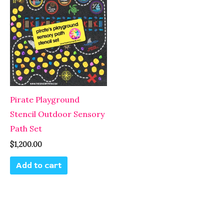
Pirate Playground
Stencil Outdoor Sensory
Path Set
$
1,200.00
Add to cart