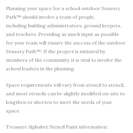
Planning your space for a school outdoor Sensory
Path™ should involve a team of people,
including building administrators, ground keepers,
and teachers. Providing as much input as possible
for your team will ensure the success of the outdoor
Sensory Path™. If the project is initiated by
members of the community, it is vital to involve the
school leaders in the planning.
Space requirements will vary from stencil to stencil,
and most stencils can be slightly modified on-site to
lengthen or shorten to meet the needs of your
space.
Treasure Alphabet Stencil Paint information: