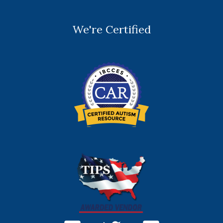
We're Certified