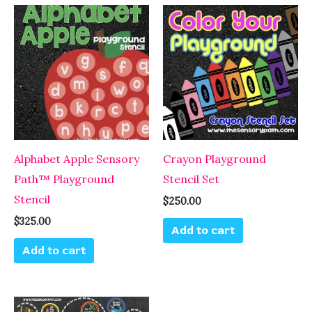
Alphabet Apple Sensory
Crayon Playground
Path™ Playground
Stencil Set
Stencil
$
250.00
$
325.00
Add to cart
Add to cart