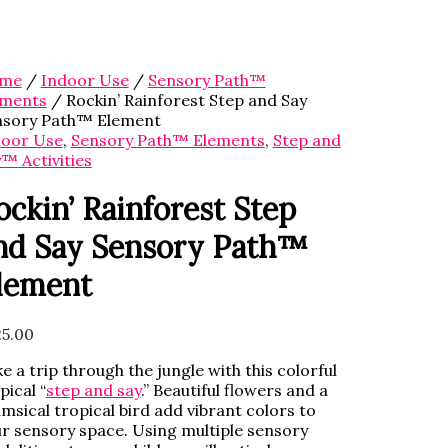
me
/
Indoor Use
/
Sensory Path™
ements
/ Rockin’ Rainforest Step and Say
nsory Path™ Element
door Use
,
Sensory Path™ Elements
,
Step and
™ Activities
ockin’ Rainforest Step
nd Say Sensory Path™
lement
5.00
e a trip through the jungle with this colorful
pical “
step and say
.” Beautiful flowers and a
msical tropical bird add vibrant colors to
r sensory space. Using multiple sensory