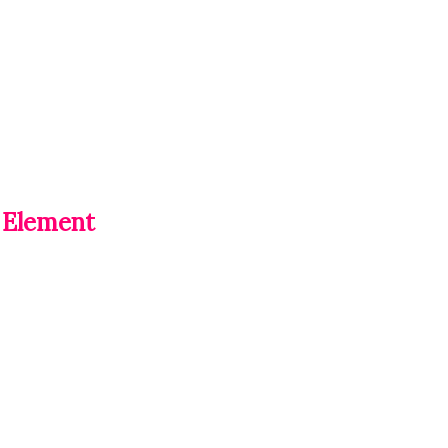
 Element