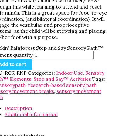
alities at once, children will actively move
ough this while learning to attend and reset
ir minds. This is a great space for foot-to-eye
rdination, (and bilateral coordination). It will
age the vestibular and proprioceptive
tems, as the child will be stepping and placing
/her foot with a purpose.
kin' Rainforest Step and Say Sensory Path™
ment quantity
Add to cart
U:
RCK-RNF
Categories:
Indoor Use
,
Sensory
th™ Elements
,
Step and Say™ Activities
Tags:
ensorypath
,
research-based sensory path
,
nsory movement breaks
,
sensory movement
th
Description
Additional information