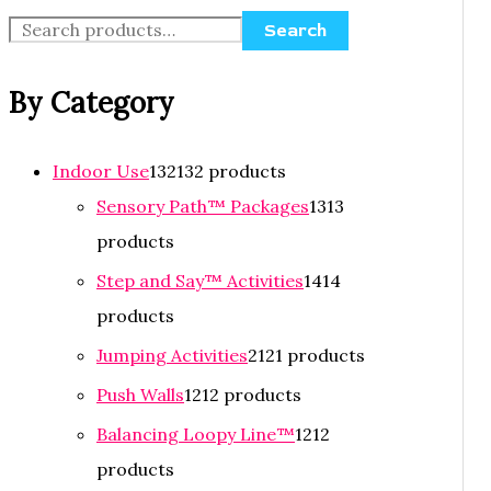
Search
By Category
Indoor Use
132
132 products
Sensory Path™ Packages
13
13
products
Step and Say™ Activities
14
14
products
Jumping Activities
21
21 products
Push Walls
12
12 products
Balancing Loopy Line™
12
12
products