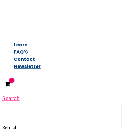
Learn
FAQ’S
Contact
Newsletter
Search
Search