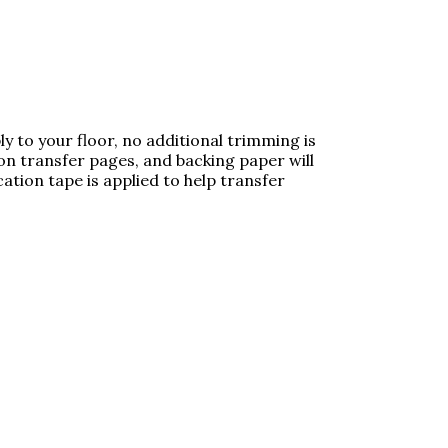
y to your floor, no additional trimming is
 transfer pages, and backing paper will
ation tape is applied to help transfer