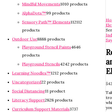
Mindful Movements
10
10 products
AlphaDots™
9
9 products
Ho
Sensory Path™ Elements
112
112
El
products
Se
In
Outdoor Use
88
88 products
Say
Playground Stencil Paints
46
46
R
products
a
Playground Stencils
42
42 products
E
Learning Noodles™
12
12 products
Uncategorized
2
2 products
$
42
Social Distancing
1
1 product
Tak
tro
Literacy Support
28
28 products
whi
you
Curriculum Support Materials
37
37