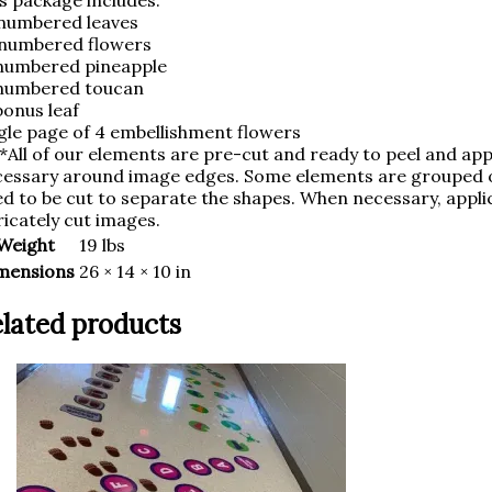
s package includes:
numbered leaves
 numbered flowers
numbered pineapple
 numbered toucan
bonus leaf
gle page of 4 embellishment flowers
*All of our elements are pre-cut and ready to peel and appl
essary around image edges. Some elements are grouped on
d to be cut to separate the shapes. When necessary, applic
ricately cut images.
Weight
19 lbs
mensions
26 × 14 × 10 in
lated products