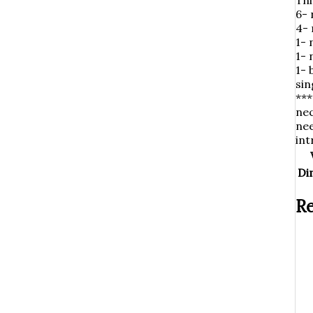
Thi
6- 
4-
1- 
1-
1- 
sin
***
nec
nee
int
Di
Re