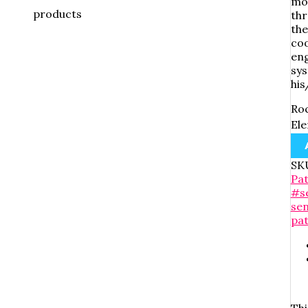
mod
products
thr
the
coo
eng
sys
his
Roc
Ele
SK
Pa
#s
se
pa