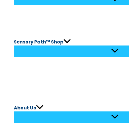
Sensory Path™ Shop
About Us