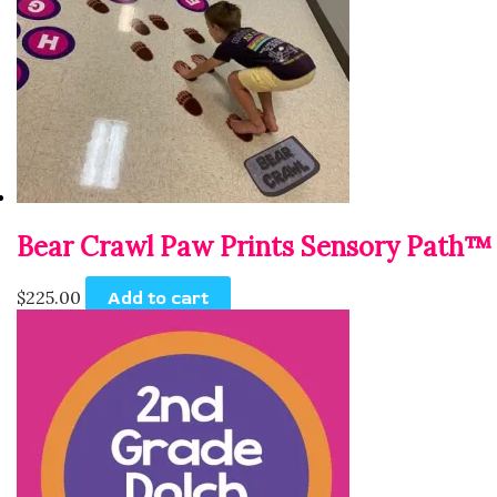
Bear Crawl Paw Prints Sensory Path™
$
225.00
Add to cart