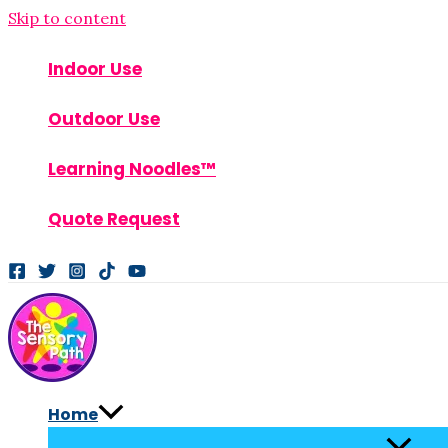
Skip to content
Indoor Use
Outdoor Use
Learning Noodles™
Quote Request
Home