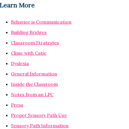
Learn More
Behavior is Communication
Building Bridges
Classroom Strategies
Clinic with Catie
Dyslexia
General Information
Inside the Classroom
Notes from an LPC
Press
Proper Sensory Path Use
Sensory Path Information