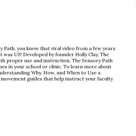
ry Path, you know that viral video from a few years
 was US! Developed by founder Holly Clay, The
 With proper use and instruction, The Sensory Path
es in your school or clinic. To learn more about
“Understanding Why, How, and When to Use a
 movement guides that help instruct your faculty