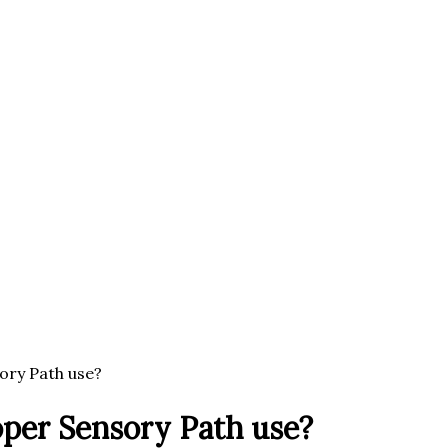
ory Path use?
oper Sensory Path use?