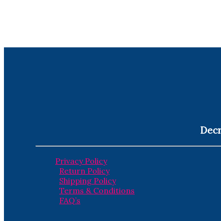
Decr
Privacy Policy
Return Policy
Shipping Policy
Terms & Conditions
FAQ’s