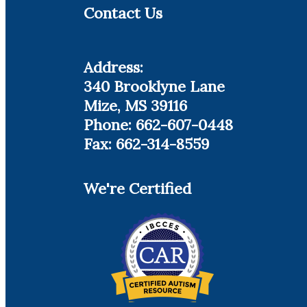
Contact Us
Address:
340 Brooklyne Lane
Mize, MS 39116
Phone: 662-607-0448
Fax: 662-314-8559
We're Certified