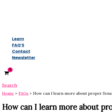
Learn
FAQ’S
Contact
Newsletter
Search
Home
FAQs
How can I learn more about proper Sens
How can I learn more about pr