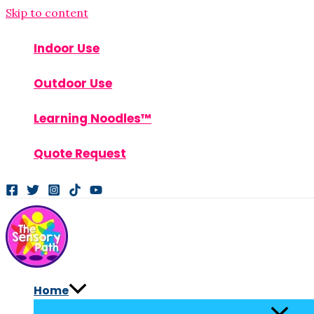
Skip to content
Indoor Use
Outdoor Use
Learning Noodles™
Quote Request
Home