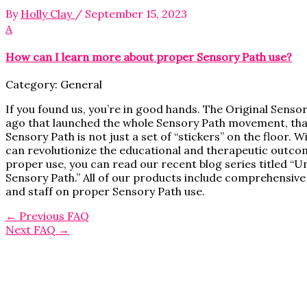
By
Holly Clay
/
September 15, 2023
A
How can I learn more about proper Sensory Path use?
Category: General
If you found us, you’re in good hands. The Original Senso
ago that launched the whole Sensory Path movement, that
Sensory Path is not just a set of “stickers” on the floor.
can revolutionize the educational and therapeutic outcom
proper use, you can read our recent blog series titled 
Sensory Path.” All of our products include comprehensive
and staff on proper Sensory Path use.
←
Previous FAQ
Next FAQ
→