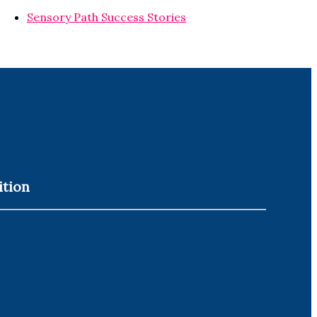
Sensory Path Success Stories
ition