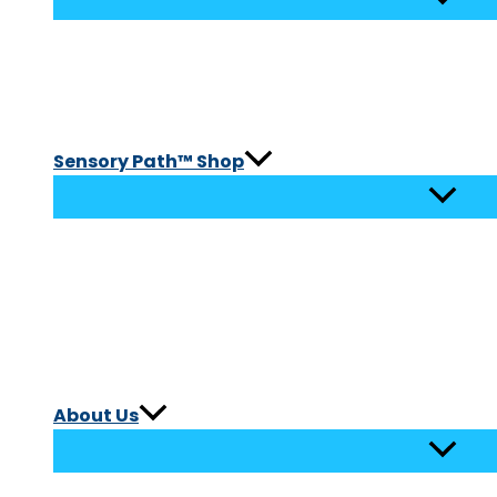
Sensory Path™ Shop
About Us