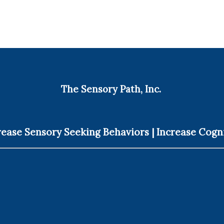
The Sensory Path, Inc.
ease Sensory Seeking Behaviors | Increase Cogn