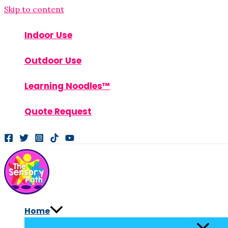
Skip to content
Indoor Use
Outdoor Use
Learning Noodles™
Quote Request
Home