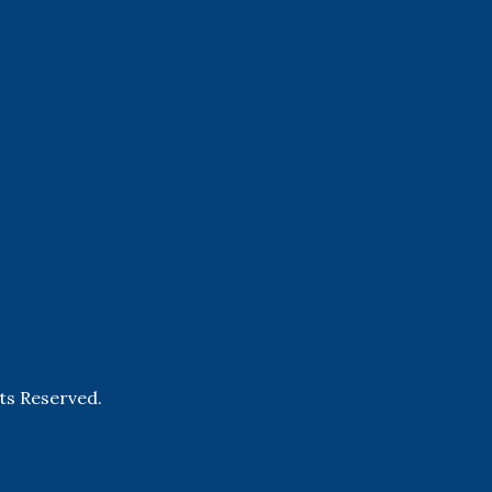
hts Reserved.