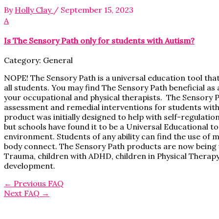
By
Holly Clay
/
September 15, 2023
A
Is The Sensory Path only for students with Autism?
Category: General
NOPE! The Sensory Path is a universal education tool tha
all students. You may find The Sensory Path beneficial as
your occupational and physical therapists. The Sensory P
assessment and remedial interventions for students with 
product was initially designed to help with self-regulatio
but schools have found it to be a Universal Educational t
environment. Students of any ability can find the use of 
body connect. The Sensory Path products are now being us
Trauma, children with ADHD, children in Physical Therap
development.
←
Previous FAQ
Next FAQ
→