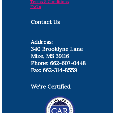
Terms & Conditions
FAQ’s
Contact Us
Address:
340 Brooklyne Lane
Mize, MS 39116
Phone: 662-607-0448
Fax: 662-314-8559
We're Certified