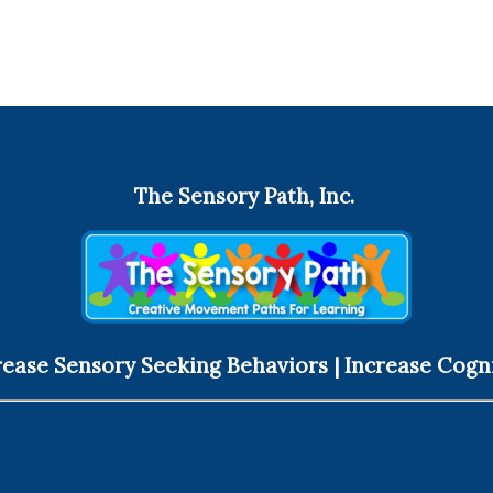
The Sensory Path, Inc.
ease Sensory Seeking Behaviors | Increase Cogn