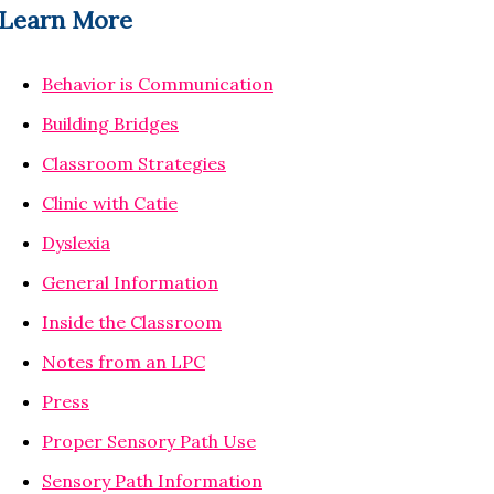
Learn More
Behavior is Communication
Building Bridges
Classroom Strategies
Clinic with Catie
Dyslexia
General Information
Inside the Classroom
Notes from an LPC
Press
Proper Sensory Path Use
Sensory Path Information