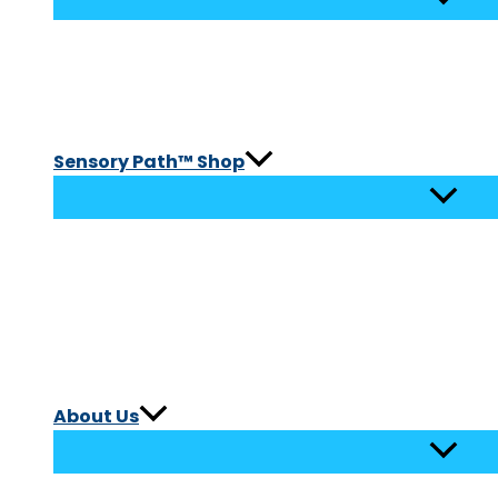
Sensory Path™ Shop
About Us