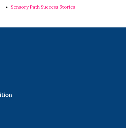
Sensory Path Success Stories
ition