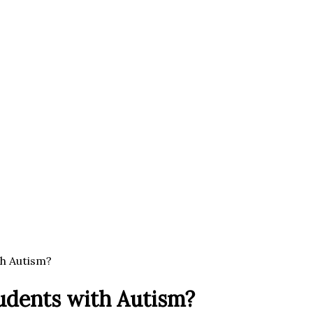
th Autism?
tudents with Autism?