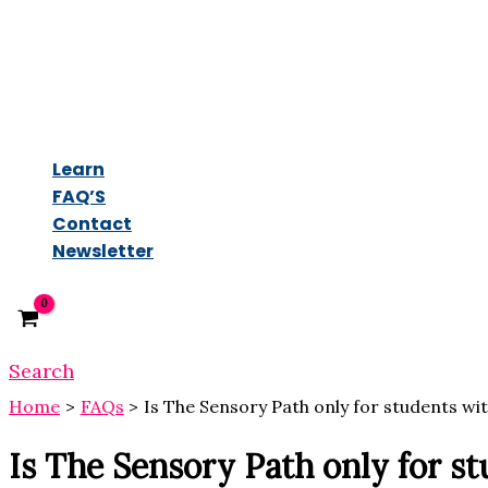
Learn
FAQ’S
Contact
Newsletter
Search
Home
FAQs
Is The Sensory Path only for students wi
Is The Sensory Path only for s