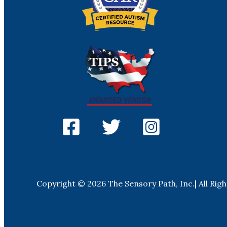
Copyright © 2026 The Sensory Path, Inc.| All Rig