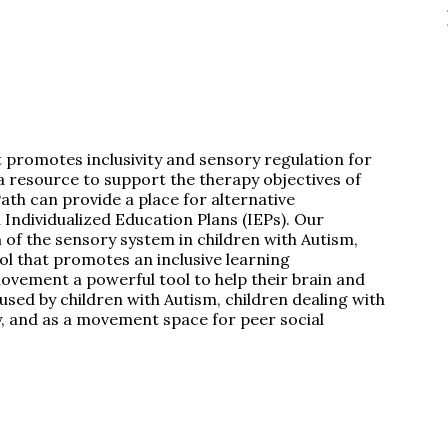
t promotes inclusivity and sensory regulation for
 a resource to support the therapy objectives of
ath can provide a place for alternative
Individualized Education Plans (IEPs). Our
n of the sensory system in children with Autism,
ool that promotes an inclusive learning
movement a powerful tool to help their brain and
ed by children with Autism, children dealing with
y, and as a movement space for peer social