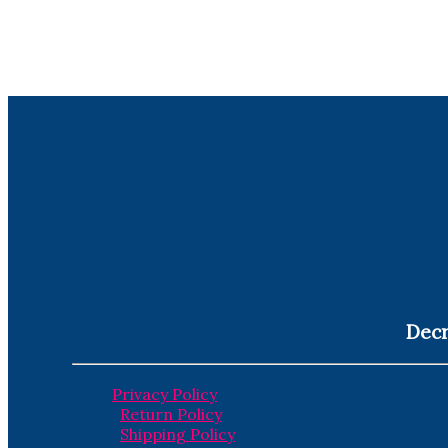
Decr
Privacy Policy
Return Policy
Shipping Policy