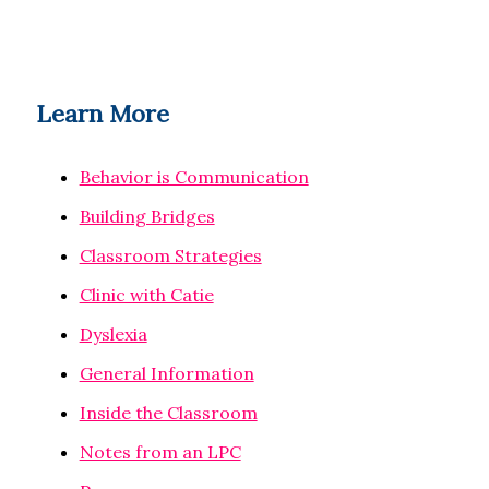
Learn More
Behavior is Communication
Building Bridges
Classroom Strategies
Clinic with Catie
Dyslexia
General Information
Inside the Classroom
Notes from an LPC