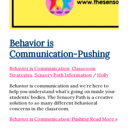
Behavior is
Communication-Pushing
Behavior is Communication
,
Classroom
Strategies
,
Sensory Path Information
/
Holly
Behavior is communication and we’re here to
help you understand what’s going on inside your
students’ bodies. The Sensory Path is a creative
solution to so many different behavioral
concerns in the classroom.
Behavior is Communication-Pushing
Read More »