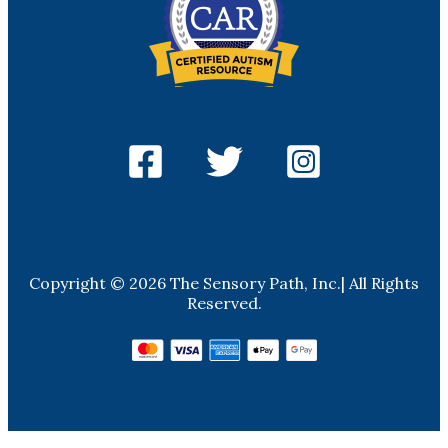
Copyright © 2026 The Sensory Path, Inc.| All Rights
Reserved.