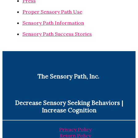
Press
Proper Sensory Path Use
Sensory Path Information
Sensory Path Success Stories
The Sensory Path, Inc.
Decrease Sensory Seeking Behaviors |
Increase Cognition
Privacy Policy
Return Policy