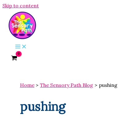
Skip to content
Home
The Sensory Path Blog
pushing
pushing