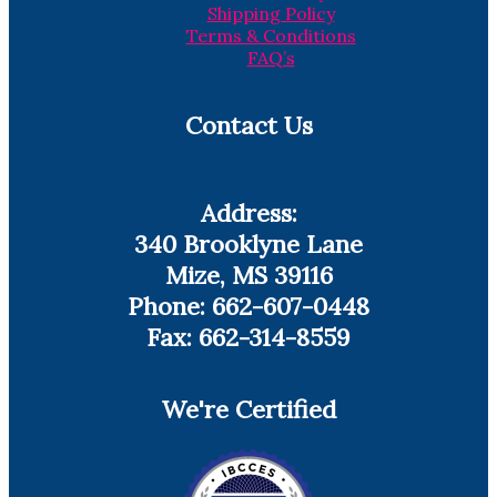
Shipping Policy
Terms & Conditions
FAQ’s
Contact Us
Address:
340 Brooklyne Lane
Mize, MS 39116
Phone: 662-607-0448
Fax: 662-314-8559
We're Certified