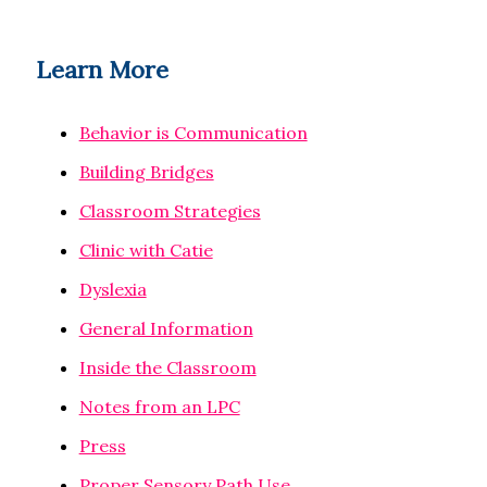
Learn More
Behavior is Communication
Building Bridges
Classroom Strategies
Clinic with Catie
Dyslexia
General Information
Inside the Classroom
Notes from an LPC
Press
Proper Sensory Path Use