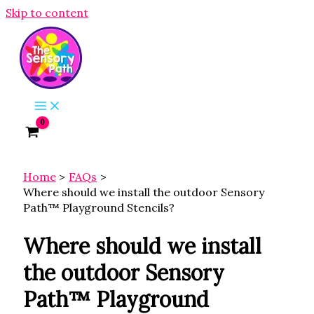
Skip to content
Home
FAQs
Where should we install the outdoor Sensory
Path™ Playground Stencils?
Where should we install
the outdoor Sensory
Path™ Playground