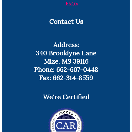
FAQ’s
Contact Us
Address:
340 Brooklyne Lane
Mize, MS 39116
Phone: 662-607-0448
Fax: 662-314-8559
We're Certified