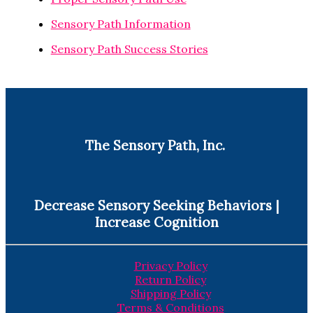
Sensory Path Information
Sensory Path Success Stories
The Sensory Path, Inc.
Decrease Sensory Seeking Behaviors |
Increase Cognition
Privacy Policy
Return Policy
Shipping Policy
Terms & Conditions