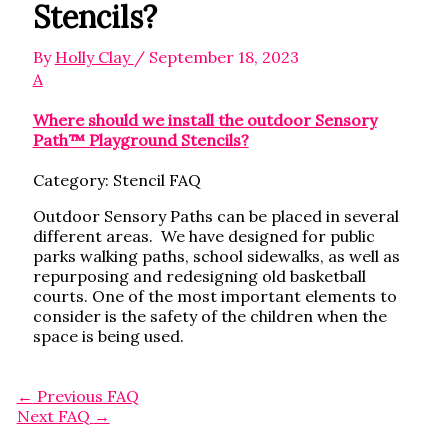
Stencils?
By
Holly Clay
/
September 18, 2023
A
Where should we install the outdoor Sensory
Path™ Playground Stencils?
Category: Stencil FAQ
Outdoor Sensory Paths can be placed in several
different areas. We have designed for public
parks walking paths, school sidewalks, as well as
repurposing and redesigning old basketball
courts. One of the most important elements to
consider is the safety of the children when the
space is being used.
←
Previous FAQ
Next FAQ
→